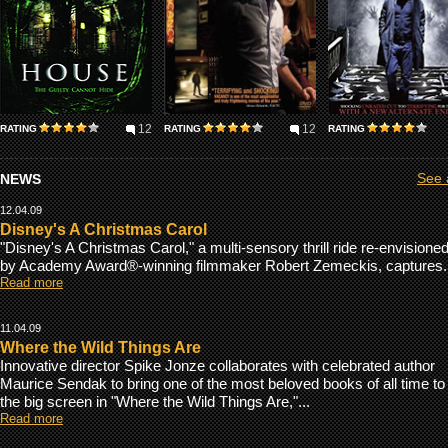
12
12
RATING
RATING
RATING
NEWS
See a
12.04.09
Disney's A Christmas Carol
"Disney's A Christmas Carol," a multi-sensory thrill ride re-envisione
by Academy Award®-winning filmmaker Robert Zemeckis, captures..
Read more
11.04.09
Where the Wild Things Are
Innovative director Spike Jonze collaborates with celebrated author
Maurice Sendak to bring one of the most beloved books of all time to
the big screen in "Where the Wild Things Are,"...
Read more