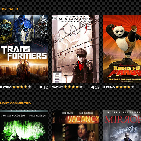
TOP RATED
12
12
RATING
RATING
RATING
MOST COMMENTED