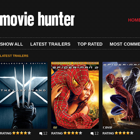
HOM
SHOW ALL
LATEST TRAILERS
TOP RATED
MOST COMM
LATEST TRAILERS
12
12
RATING
RATING
RATING