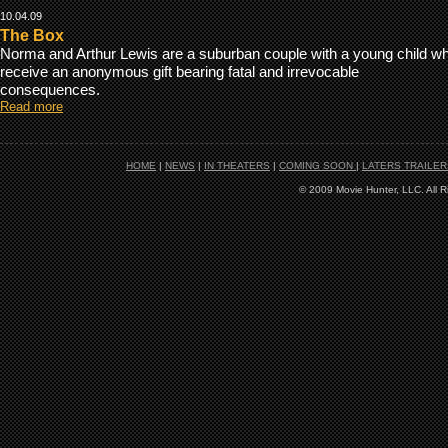
10.04.09
The Box
Norma and Arthur Lewis are a suburban couple with a young child w
receive an anonymous gift bearing fatal and irrevocable
consequences.
Read more
HOME
|
NEWS
|
IN THEATERS
|
COMING SOON
|
LATERS TRAILER
© 2009 Movie Hunter, LLC. All 